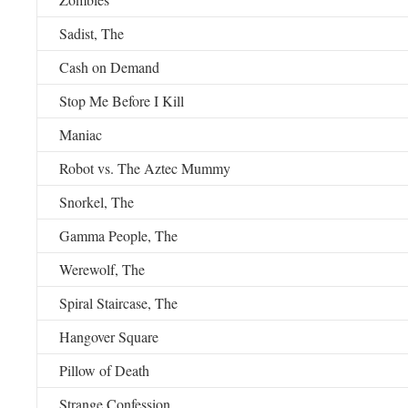
Sadist, The
Cash on Demand
Stop Me Before I Kill
Maniac
Robot vs. The Aztec Mummy
Snorkel, The
Gamma People, The
Werewolf, The
Spiral Staircase, The
Hangover Square
Pillow of Death
Strange Confession