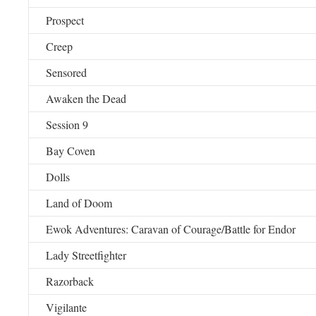
Prospect
Creep
Sensored
Awaken the Dead
Session 9
Bay Coven
Dolls
Land of Doom
Ewok Adventures: Caravan of Courage/Battle for Endor
Lady Streetfighter
Razorback
Vigilante