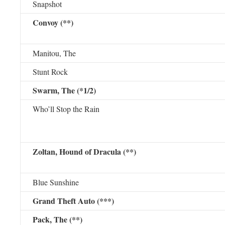
Snapshot
Convoy (**)
Manitou, The
Stunt Rock
Swarm, The (*1/2)
Who’ll Stop the Rain
Zoltan, Hound of Dracula (**)
Blue Sunshine
Grand Theft Auto (***)
Pack, The (**)