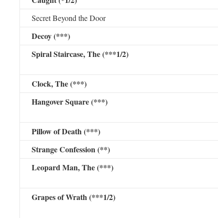
Secret Beyond the Door
Decoy (***)
Spiral Staircase, The (***1/2)
Clock, The (***)
Hangover Square (***)
Pillow of Death (***)
Strange Confession (**)
Leopard Man, The (***)
Grapes of Wrath (***1/2)