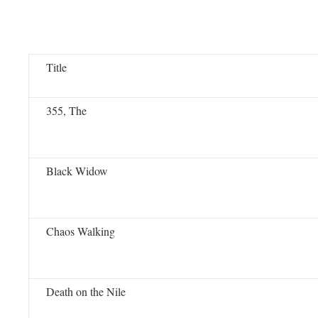
Title
355, The
Black Widow
Chaos Walking
Death on the Nile