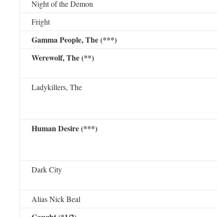
Night of the Demon
Fright
Gamma People, The (***)
Werewolf, The (**)
Ladykillers, The
Human Desire (***)
Dark City
Alias Nick Beal
Caught (*1/2)