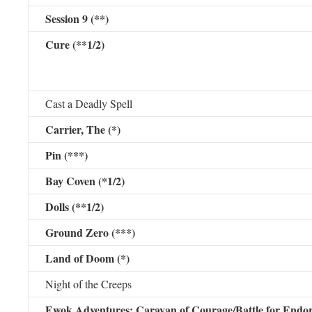
Session 9 (**)
Cure (**1/2)
Cast a Deadly Spell
Carrier, The (*)
Pin (***)
Bay Coven (*1/2)
Dolls (**1/2)
Ground Zero (***)
Land of Doom (*)
Night of the Creeps
Ewok Adventures: Caravan of Courage/Battle for Endo