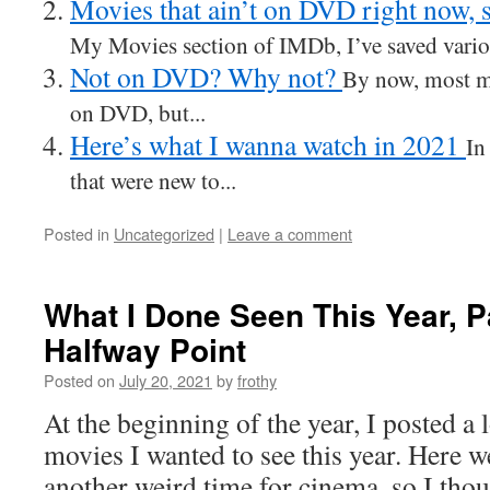
Movies that ain’t on DVD right now, 
My Movies section of IMDb, I’ve saved variou
Not on DVD? Why not?
By now, most m
on DVD, but...
Here’s what I wanna watch in 2021
In
that were new to...
Posted in
Uncategorized
|
Leave a comment
What I Done Seen This Year, P
Halfway Point
Posted on
July 20, 2021
by
frothy
At the beginning of the year, I posted a l
movies I wanted to see this year. Here w
another weird time for cinema, so I though