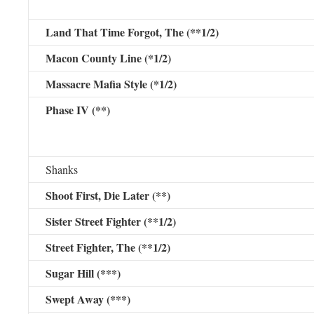
Land That Time Forgot, The (**1/2)
Macon County Line (*1/2)
Massacre Mafia Style (*1/2)
Phase IV (**)
Shanks
Shoot First, Die Later (**)
Sister Street Fighter (**1/2)
Street Fighter, The (**1/2)
Sugar Hill (***)
Swept Away (***)