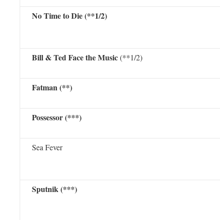
No Time to Die (**1/2)
Bill & Ted Face the Music
(**1/2)
Fatman (**)
Possessor (***)
Sea Fever
Sputnik (***)