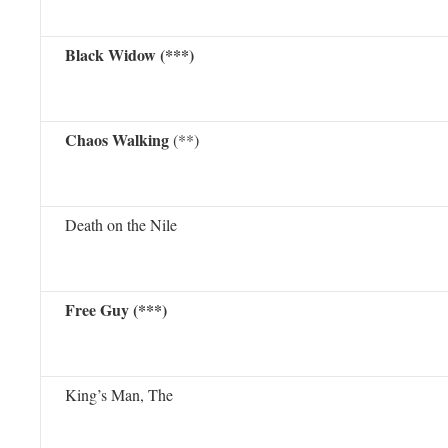
Black Widow (***)
Chaos Walking
(**)
Death on the Nile
Free Guy (***)
King’s Man, The