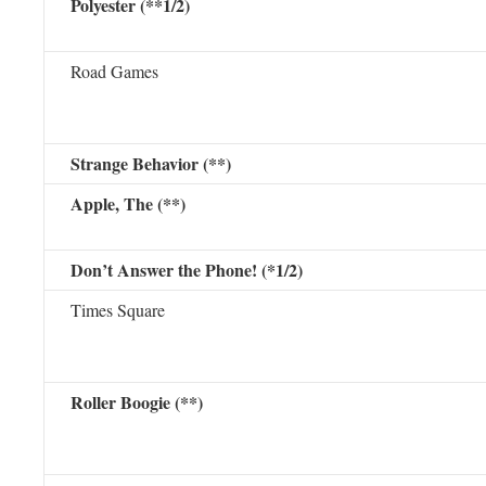
Polyester (**1/2)
Road Games
Strange Behavior (**)
Apple, The (**)
Don’t Answer the Phone! (*1/2)
Times Square
Roller Boogie (**)