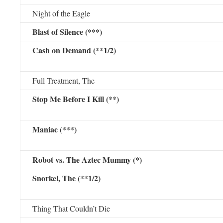
Night of the Eagle
Blast of Silence (***)
Cash on Demand (**1/2)
Full Treatment, The
Stop Me Before I Kill (**)
Maniac (***)
Robot vs. The Aztec Mummy (*)
Snorkel, The (**1/2)
Thing That Couldn’t Die