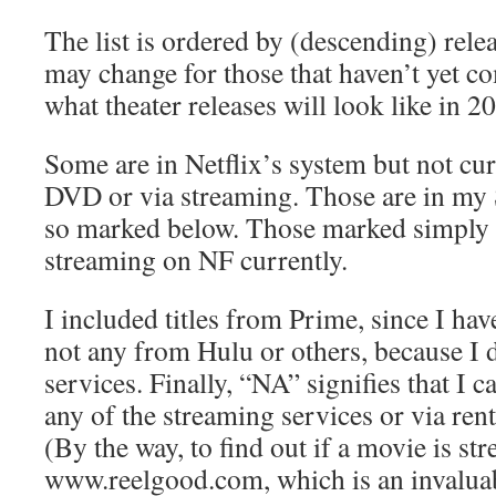
The list is ordered by (descending) relea
may change for those that haven’t yet 
what theater releases will look like in 2
Some are in Netflix’s system but not cur
DVD or via streaming. Those are in my
so marked below. Those marked simply 
streaming on NF currently.
I included titles from Prime, since I hav
not any from Hulu or others, because I 
services. Finally, “NA” signifies that I c
any of the streaming services or via re
(By the way, to find out if a movie is st
www.reelgood.com, which is an invaluab