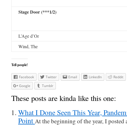
Stage Door (***1/2)
L’Age d’Or
Wind, The
Tell people!
Facebook
Twitter
Email
LinkedIn
Reddit
Google
Tumblr
These posts are kinda like this one:
What I Done Seen This Year, Pandemi
Point
At the beginning of the year, I posted a