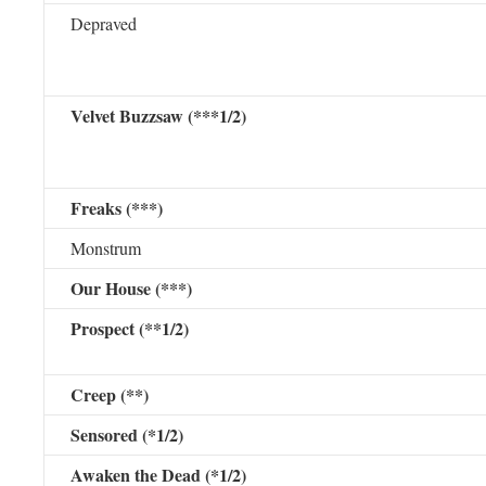
Depraved
Velvet Buzzsaw (***1/2)
Freaks (***)
Monstrum
Our House (***)
Prospect (**1/2)
Creep (**)
Sensored (*1/2)
Awaken the Dead (*1/2)