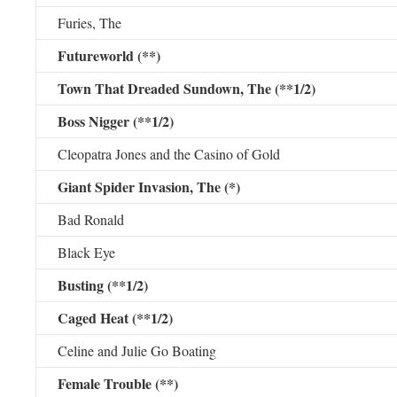
Furies, The
Futureworld (**)
Town That Dreaded Sundown, The (**1/2)
Boss Nigger (**1/2)
Cleopatra Jones and the Casino of Gold
Giant Spider Invasion, The (*)
Bad Ronald
Black Eye
Busting (**1/2)
Caged Heat (**1/2)
Celine and Julie Go Boating
Female Trouble (**)