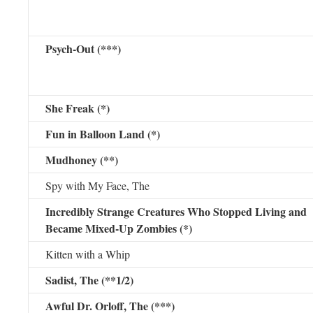
Psych-Out (***)
She Freak (*)
Fun in Balloon Land (*)
Mudhoney (**)
Spy with My Face, The
Incredibly Strange Creatures Who Stopped Living and
Became Mixed-Up Zombies (*)
Kitten with a Whip
Sadist, The (**1/2)
Awful Dr. Orloff, The (***)