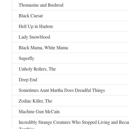
Thomasine and Bushrod
Black Caesar
Hell Up in Harlem
Lady Snowblood
Black Mama, White Mama
Superfly
Unholy Rollers, The
Deep End
Sometimes Aunt Martha Does Dreadful Things
Zodiac Killer, The
Machine Gun McCain
Incredibly Strange Creatures Who Stopped Living and Be
Zombies