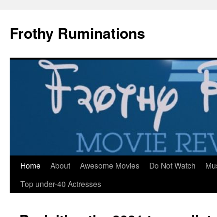
Frothy Ruminations
Home
About
Awesome Movies
Do Not Watch
Mu
Skip
Top under-40 Actresses
to
content