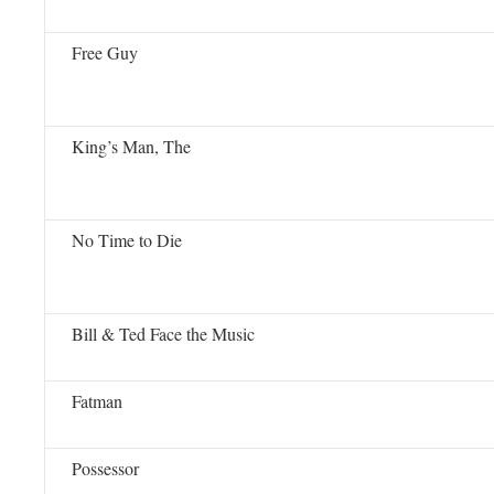
Free Guy
King’s Man, The
No Time to Die
Bill & Ted Face the Music
Fatman
Possessor