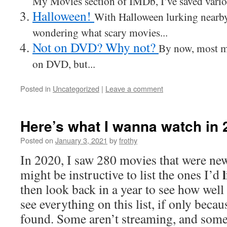
My Movies section of IMDb, I’ve saved variou
Halloween!
With Halloween lurking nearby
wondering what scary movies...
Not on DVD? Why not?
By now, most m
on DVD, but...
Posted in
Uncategorized
|
Leave a comment
Here’s what I wanna watch in 
Posted on
January 3, 2021
by
frothy
In 2020, I saw 280 movies that were new
might be instructive to list the ones I’d
then look back in a year to see how well 
see everything on this list, if only becau
found. Some aren’t streaming, and som