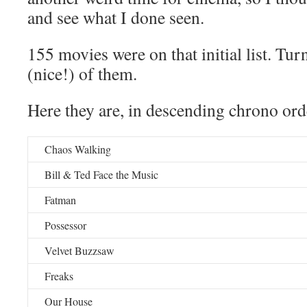
and see what I done seen.
155 movies were on that initial list. Tur
(nice!) of them.
Here they are, in descending chrono ord
Chaos Walking
Bill & Ted Face the Music
Fatman
Possessor
Velvet Buzzsaw
Freaks
Our House