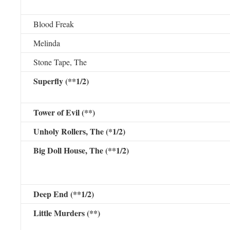
Blood Freak
Melinda
Stone Tape, The
Superfly (**1/2)
Tower of Evil (**)
Unholy Rollers, The (*1/2)
Big Doll House, The (**1/2)
Deep End (**1/2)
Little Murders (**)