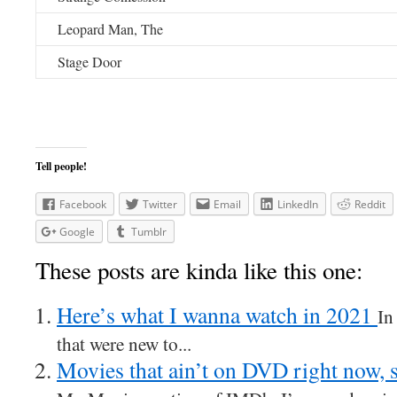
Leopard Man, The
Stage Door
Tell people!
Facebook
Twitter
Email
LinkedIn
Reddit
Google
Tumblr
These posts are kinda like this one:
Here’s what I wanna watch in 2021
In
that were new to...
Movies that ain’t on DVD right now, 