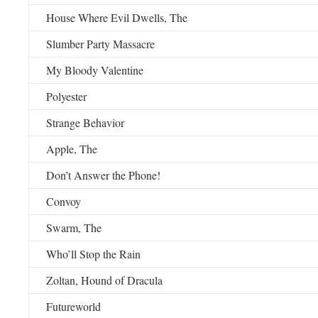
House Where Evil Dwells, The
Slumber Party Massacre
My Bloody Valentine
Polyester
Strange Behavior
Apple, The
Don’t Answer the Phone!
Convoy
Swarm, The
Who’ll Stop the Rain
Zoltan, Hound of Dracula
Futureworld