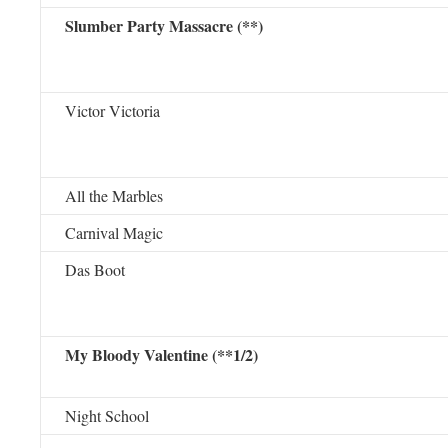
Slumber Party Massacre (**)
Victor Victoria
All the Marbles
Carnival Magic
Das Boot
My Bloody Valentine (**1/2)
Night School