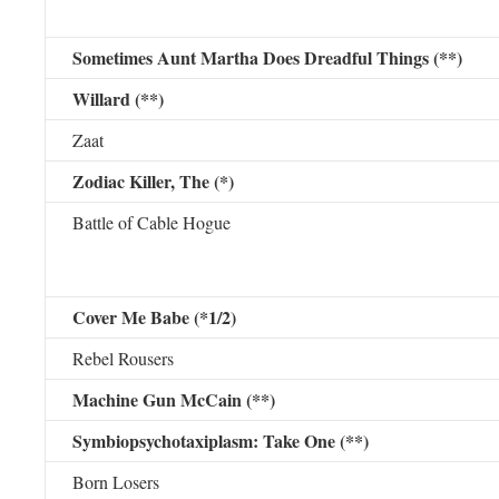
Sometimes Aunt Martha Does Dreadful Things (**)
Willard (**)
Zaat
Zodiac Killer, The (*)
Battle of Cable Hogue
Cover Me Babe (*1/2)
Rebel Rousers
Machine Gun McCain (**)
Symbiopsychotaxiplasm: Take One (**)
Born Losers