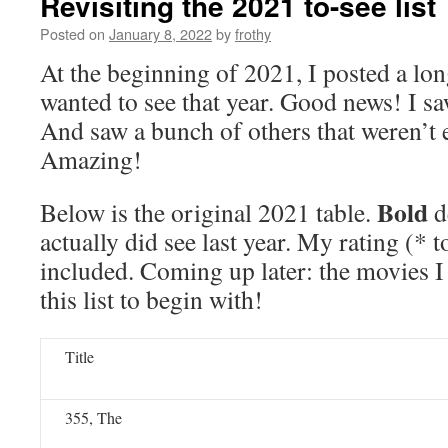
Revisiting the 2021 to-see list
Posted on
January 8, 2022
by
frothy
At the beginning of 2021, I posted a long
wanted to see that year. Good news! I s
And saw a bunch of others that weren’t e
Amazing!
Bold
Below is the original 2021 table.
d
actually did see last year. My rating (* t
included. Coming up later: the movies I
this list to begin with!
Title
355, The