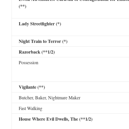
(**)
Lady Streetfighter (*)
Night Train to Terror (*)
Razorback (**1/2)
Possession
Vigilante (**)
Butcher, Baker, Nightmare Maker
Fast Walking
House Where Evil Dwells, The (**1/2)