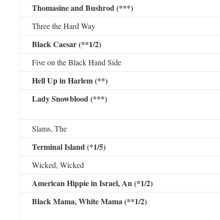
Thomasine and Bushrod (***)
Three the Hard Way
Black Caesar (**1/2)
Five on the Black Hand Side
Hell Up in Harlem (**)
Lady Snowblood (***)
Slams, The
Terminal Island (*1/5)
Wicked, Wicked
American Hippie in Israel, An (*1/2)
Black Mama, White Mama (**1/2)