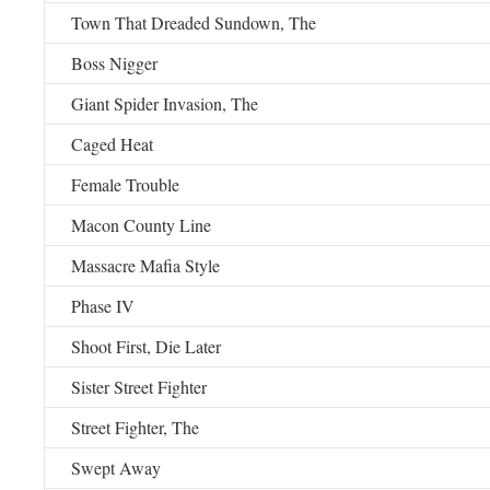
Town That Dreaded Sundown, The
Boss Nigger
Giant Spider Invasion, The
Caged Heat
Female Trouble
Macon County Line
Massacre Mafia Style
Phase IV
Shoot First, Die Later
Sister Street Fighter
Street Fighter, The
Swept Away